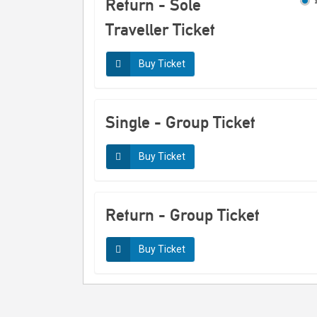
Return - Sole
notes
Traveller Ticket
Generated on 30/03/2026 01:42
Buy Ticket
Single - Group Ticket
Buy Ticket
Return - Group Ticket
Buy Ticket