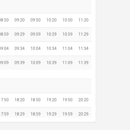
08:50
09:20
09:50
10:20
10:50
11:20
08:59
09:29
09:59
10:29
10:59
11:29
09:04
09:34
10:04
10:34
11:04
11:34
09:09
09:39
10:09
10:39
11:09
11:39
17:50
18:20
18:50
19:20
19:50
20:20
17:59
18:29
18:59
19:29
19:59
20:29
18:04
18:34
19:04
19:34
20:04
20:34