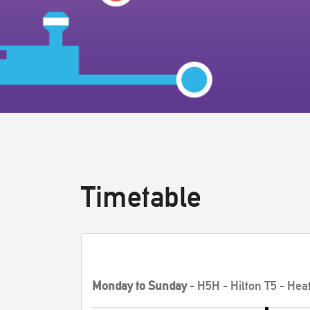
Timetable
Monday to Sunday
- H5H - Hilton T5 - Hea