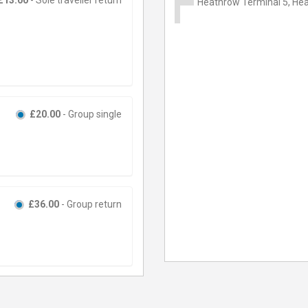
Heathrow Terminal 5, Hea
£20.00
- Group single
£36.00
- Group return