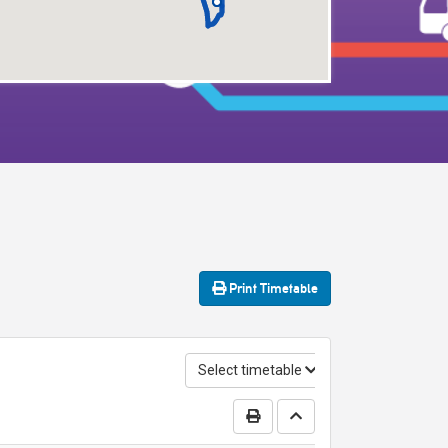
Print
Timetable
Select timetable
Print Timetable
Go to top