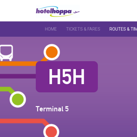
HOME
TICKETS & FARES
ROUTES & TI
H5H
Terminal 5