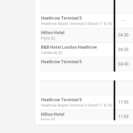
Heathrow Terminal 5
---
Heathrow Airport Terminal 5 (Stand 17 & 18)
Hilton Hotel
04:30
Poyle (E)
B&B Hotel London Heathrow
04:35
Colnbrook (E)
Heathrow Terminal 5
04:40
Heathrow Terminal 5
11:50
Heathrow Airport Terminal 5 (Stand 17 & 18)
Hilton Hotel
11:59
Poyle (E)
B&B Hotel London Heathrow
12:04