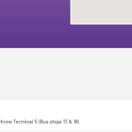
throw Terminal 5 (Bus stops 17 & 18)