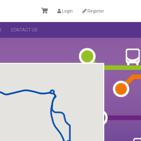
Login
Register
R
CONTACT US