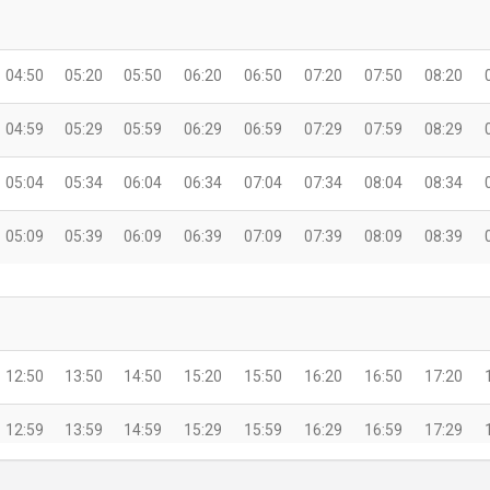
04:50
05:20
05:50
06:20
06:50
07:20
07:50
08:20
04:59
05:29
05:59
06:29
06:59
07:29
07:59
08:29
05:04
05:34
06:04
06:34
07:04
07:34
08:04
08:34
05:09
05:39
06:09
06:39
07:09
07:39
08:09
08:39
12:50
13:50
14:50
15:20
15:50
16:20
16:50
17:20
12:59
13:59
14:59
15:29
15:59
16:29
16:59
17:29
13:04
14:04
15:04
15:34
16:04
16:34
17:04
17:34