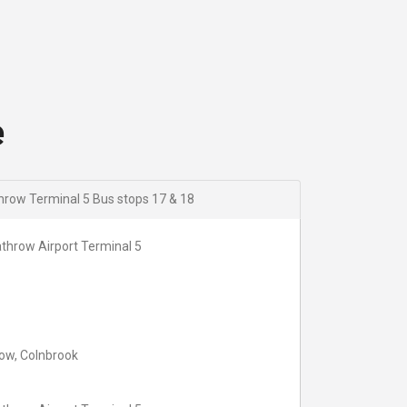
18:09
18:39
19:09
19:39
20:09
20:39
e
row Terminal 5 Bus stops 17 & 18
throw Airport Terminal 5
ow, Colnbrook