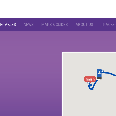
METABLES
NEWS
MAPS & GUIDES
ABOUT US
TRACKE