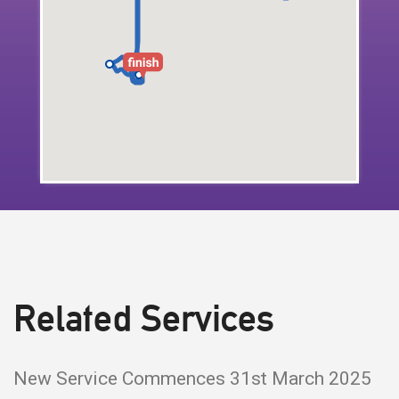
Related Services
New Service Commences 31st March 2025