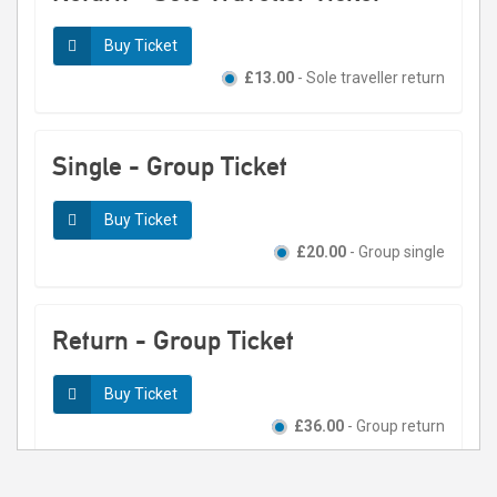
Buy Ticket
£13.00
- Sole traveller return
Single - Group Ticket
Buy Ticket
£20.00
- Group single
Return - Group Ticket
Buy Ticket
£36.00
- Group return