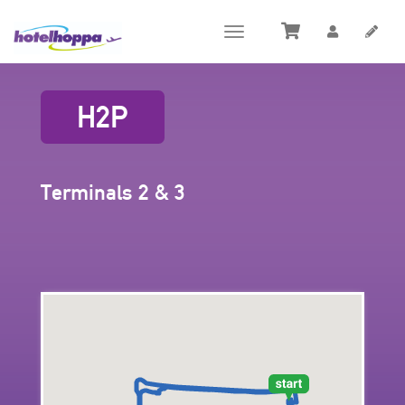
Toggle
navigation
H2P
Terminals 2 & 3