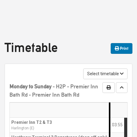
Timetable
Print
Select timetable
Monday to Sunday
- H2P - Premier Inn
Print Timetabl
Go to t
Bath Rd - Premier Inn Bath Rd
Premier Inn T2 & T3
03:55
Harlington (E)