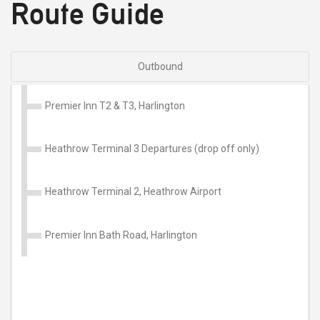
Route Guide
Outbound
Premier Inn T2 & T3, Harlington
Heathrow Terminal 3 Departures (drop off only)
Heathrow Terminal 2, Heathrow Airport
Premier Inn Bath Road, Harlington