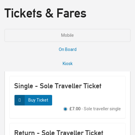
Tickets & Fares
Mobile
On Board
Kiosk
Single - Sole Traveller Ticket
Buy Ticket
£7.00
- Sole traveller single
Return - Sole Traveller Ticket