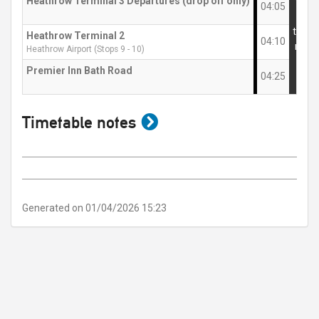
Heathrow Terminal 3 Departures (drop off only)
then
04:05
at
these
Heathrow Terminal 2
04:10
mins
Heathrow Airport (Stops 9 - 10)
Premier Inn Bath Road
04:25
show
Timetable notes
timetable
notes
Generated on 01/04/2026 15:23