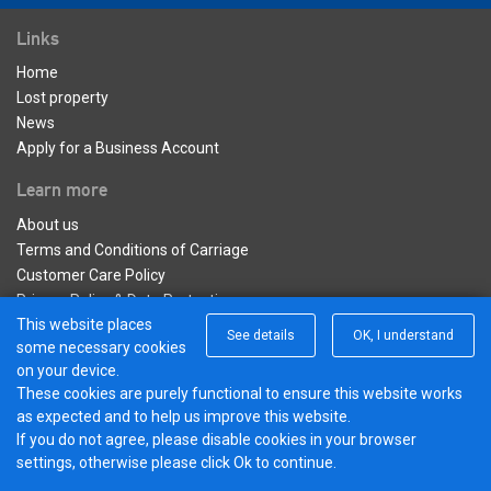
Links
Home
Lost property
News
Apply for a Business Account
Learn more
About us
Terms and Conditions of Carriage
Customer Care Policy
Privacy Policy & Data Protection
This website places
See details
OK, I understand
Connect with us
some necessary cookies
on your device.
Twitter
These cookies are purely functional to ensure this website works
© 2017 - 2026 Hotel Hoppa |
Powered by
as expected and to help us improve this website.
BusHub
If you do not agree, please disable cookies in your browser
settings, otherwise please click Ok to continue.