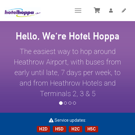
Toggle
navigation
Hello, We're Hotel Hoppa
The easiest way to hop around
Heathrow Airport, with buses from
early until late, 7 days per week, to
and from Heathrow Hotels and
Terminals 2, 3 & 5
Service updates:
H2D
H5D
H2C
H5C