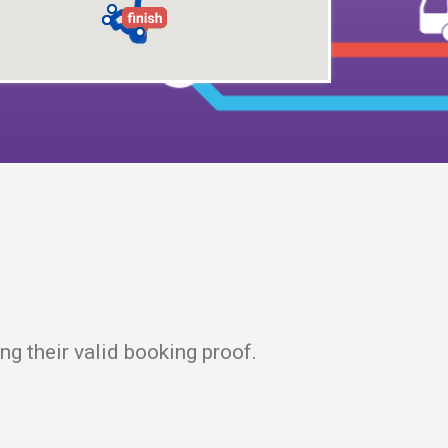
g their valid booking proof.