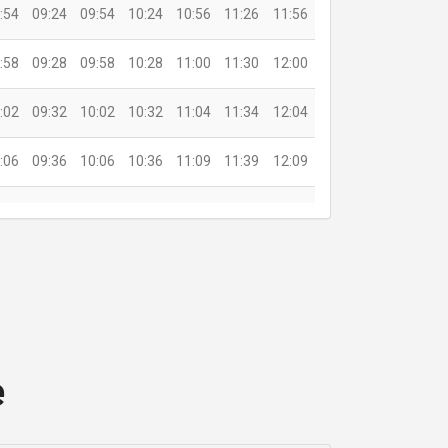
:54
09:24
09:54
10:24
10:56
11:26
11:56
:58
09:28
09:58
10:28
11:00
11:30
12:00
:02
09:32
10:02
10:32
11:04
11:34
12:04
:06
09:36
10:06
10:36
11:09
11:39
12:09
:11
09:41
10:11
10:41
11:14
11:44
12:14
:19
09:49
10:19
10:49
11:21
11:51
12:21
:24
09:54
10:24
10:54
11:25
11:55
12:25
e
:30
20:30
21:30
22:30
23:40