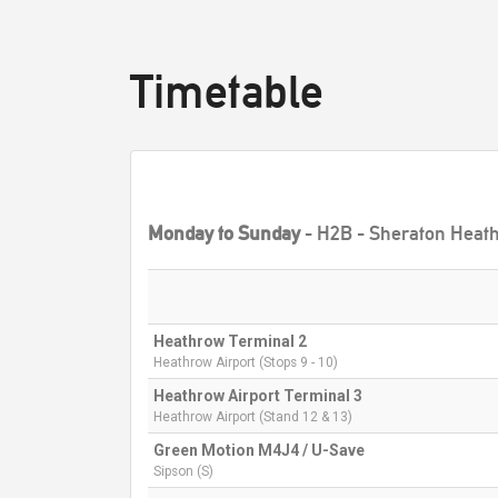
Timetable
Monday to Sunday
- H2B - Sheraton Heath
Heathrow Terminal 2
Heathrow Airport (Stops 9 - 10)
Heathrow Airport Terminal 3
Heathrow Airport (Stand 12 & 13)
Green Motion M4J4 / U-Save
Sipson (S)