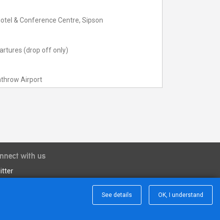
otel & Conference Centre, Sipson
rtures (drop off only)
throw Airport
nnect with us
itter
See details
OK, I understand