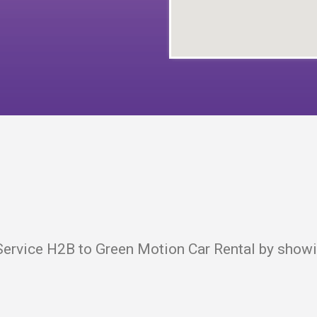
ervice H2B to Green Motion Car Rental by showin