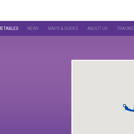
METABLES
NEWS
MAPS & GUIDES
ABOUT US
TRACKE