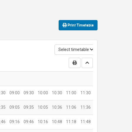
Print
Timetable
Select timetable
Print Timetable
Go to top
:30
09:00
09:30
10:00
10:30
11:00
11:30
:35
09:05
09:35
10:05
10:36
11:06
11:36
:46
09:16
09:46
10:16
10:48
11:18
11:48