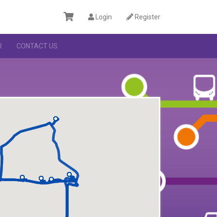
Login
Register
R
CONTACT US