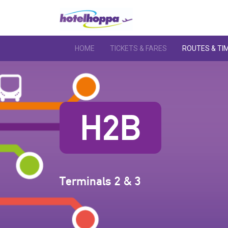
HOME
TICKETS & FARES
ROUTES & TI
H2B
Terminals 2 & 3