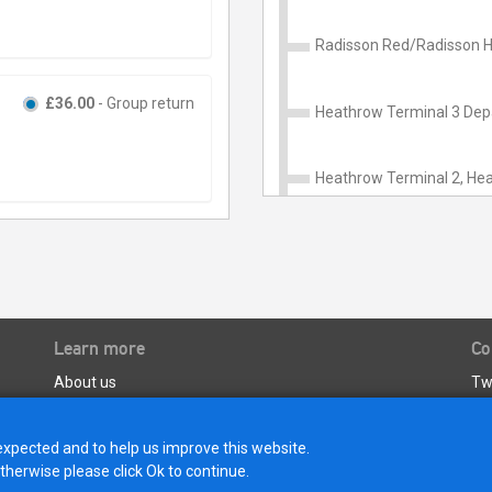
Radisson Red/Radisson H
£36.00
- Group return
Heathrow Terminal 3 Depa
Heathrow Terminal 2, Hea
Learn more
Co
About us
Tw
Terms and Conditions of Carriage
Customer Care Policy
expected and to help us improve this website.
Privacy Policy & Data Protection
otherwise please click Ok to continue.