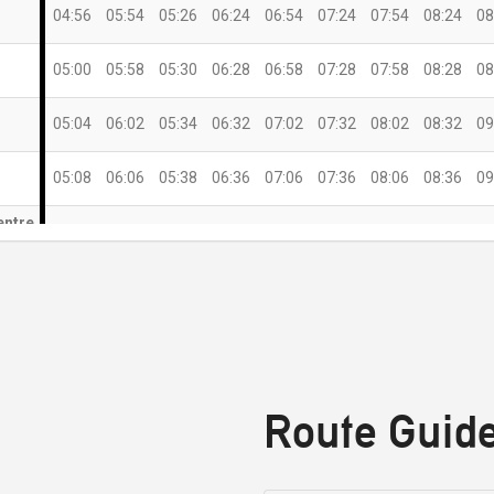
04:56
05:54
05:26
06:24
06:54
07:24
07:54
08:24
08
05:00
05:58
05:30
06:28
06:58
07:28
07:58
08:28
08
05:04
06:02
05:34
06:32
07:02
07:32
08:02
08:32
09
05:08
06:06
05:38
06:36
07:06
07:36
08:06
08:36
09
entre
05:13
06:11
05:43
06:41
07:11
07:41
08:11
08:41
09
)
05:21
06:19
05:51
06:49
07:19
07:49
08:19
08:49
09
05:26
06:24
05:56
06:54
07:24
07:54
08:24
08:54
09
Route Guid
12:00
12:30
13:30
14:30
15:30
16:30
17:30
18:30
19