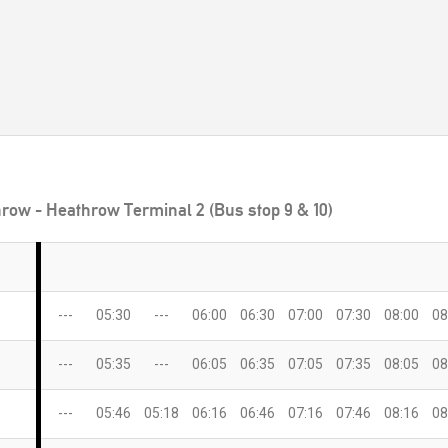
row - Heathrow Terminal 2 (Bus stop 9 & 10)
---
05:30
---
06:00
06:30
07:00
07:30
08:00
08
---
05:35
---
06:05
06:35
07:05
07:35
08:05
08
---
05:46
05:18
06:16
06:46
07:16
07:46
08:16
08